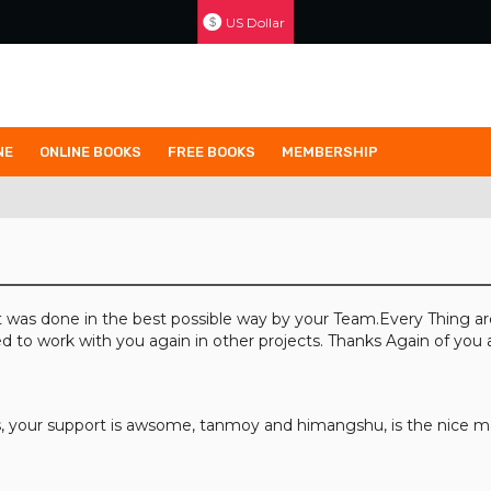
US Dollar
$
NE
ONLINE BOOKS
FREE BOOKS
MEMBERSHIP
 was done in the best possible way by your Team.Every Thing ar
d to work with you again in other projects. Thanks Again of you
your support is awsome, tanmoy and himangshu, is the nice ma