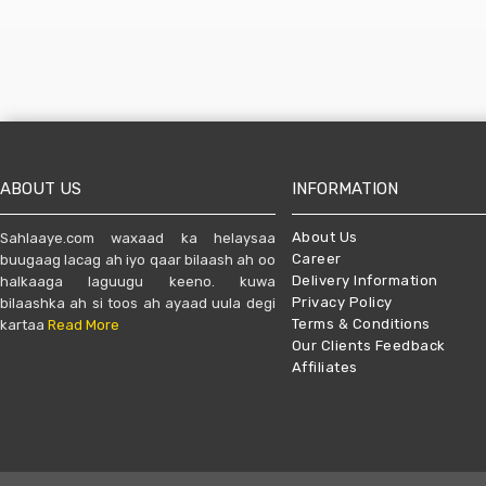
ABOUT US
INFORMATION
About Us
Sahlaaye.com waxaad ka helaysaa
Career
buugaag lacag ah iyo qaar bilaash ah oo
Delivery Information
halkaaga laguugu keeno. kuwa
Privacy Policy
bilaashka ah si toos ah ayaad uula degi
Terms & Conditions
kartaa
Read More
Our Clients Feedback
Affiliates