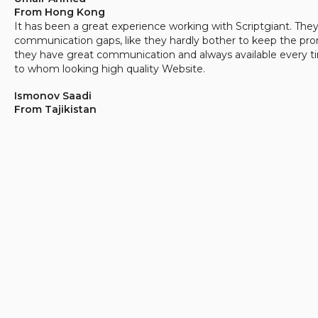
From Hong Kong
It has been a great experience working with Scriptgiant. The
communication gaps, like they hardly bother to keep the pro
they have great communication and always available every t
to whom looking high quality Website.
Ismonov Saadi
From Tajikistan