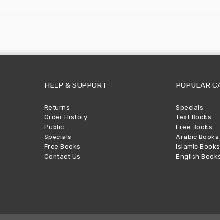
HELP & SUPPORT
POPULAR C
Returns
Specials
Order History
Text Books
Public
Free Books
Specials
Arabic Books
Free Books
Islamic Books
Contact Us
English Book