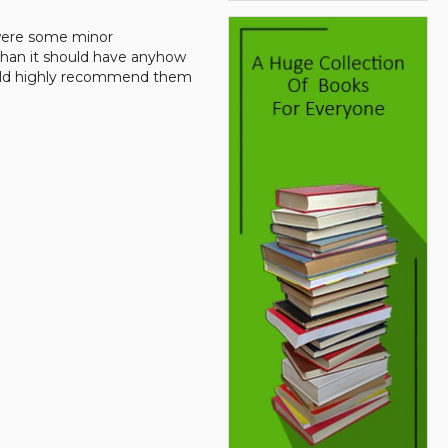
 were some minor
than it should have anyhow
would highly recommend them