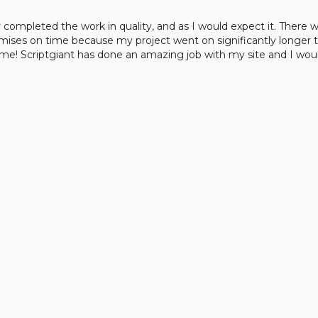
y completed the work in quality, and as I would expect it. There
mises on time because my project went on significantly longer 
ime! Scriptgiant has done an amazing job with my site and I 