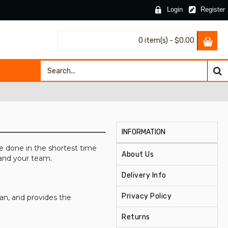
Login
Register
0 item(s) - $0.00
INFORMATION
e done in the shortest time
About Us
 and your team.
Delivery Info
Privacy Policy
n, and provides the
Returns