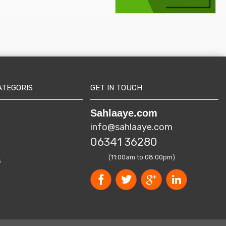
ATEGORIS
GET IN TOUCH
Sahlaaye.com
info@sahlaaye.com
06341 36280
(11:00am to 08:00pm)
s