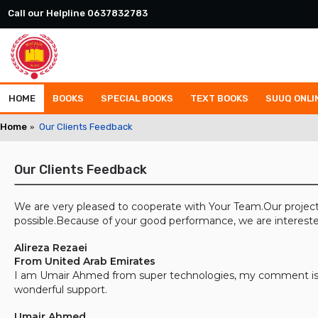
Call our Helpline 0637832783
HOME
BOOKS
SPECIAL BOOKS
TEXT BOOKS
SUUQ ONLI
Home
Our Clients Feedback
Our Clients Feedback
We are very pleased to cooperate with Your Team.Our project
possible.Because of your good performance, we are intereste
Alireza Rezaei
From United Arab Emirates
I am Umair Ahmed from super technologies, my comment is, 
wonderful support.
Umair Ahmed