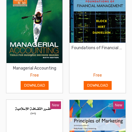
Foundations of Financial Management
Managerial Accounting
Free
Free
DOWNLOAD
DOWNLOAD
New
New