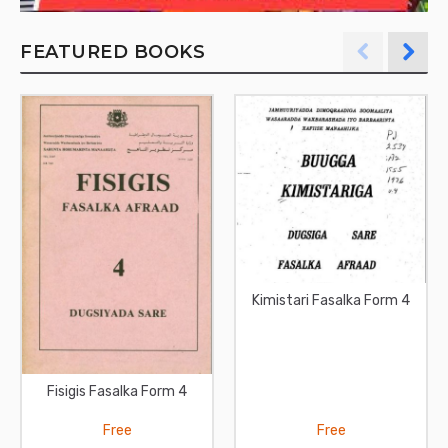
FEATURED BOOKS
Kimistari Fasalka Form 4
Fisigis Fasalka Form 4
Free
Free