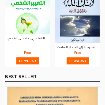
صناعة_التغيير_الشخصي_مشعل_الفلاحي
لأنك الله -رحلة إلى السماء السابعة
Free
Free
DOWNLOAD
DOWNLOAD
BEST SELLER