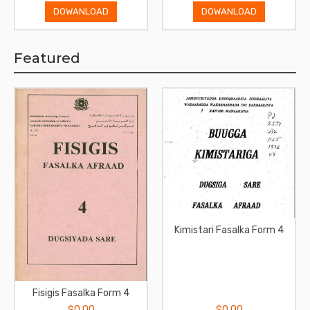
DOWANLOAD
DOWANLOAD
Featured
Kimistari Fasalka Form 4
Fisigis Fasalka Form 4
$0.00
$0.00