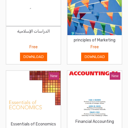
الدراسات الإسلامية
principles of Marketing
Free
Free
DOWNLOAD
DOWNLOAD
New
New
Financial Accounting
Essentials of Economics