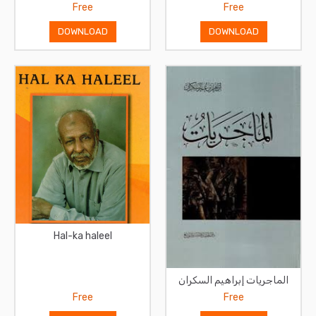
Free
Free
DOWNLOAD
DOWNLOAD
Hal-ka haleel
الماجريات إبراهيم السكران
Free
Free