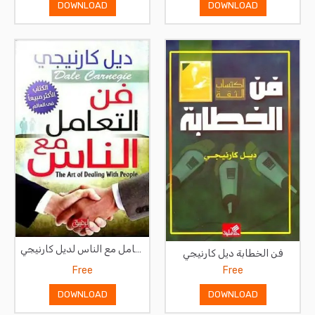
DOWNLOAD
DOWNLOAD
فن التعامل مع الناس لديل كارنيجي
فن الخطابة ديل كارنيجي
Free
Free
DOWNLOAD
DOWNLOAD