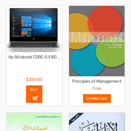
Hp Alitabook CORE i5 II 8GB RAM II 256GB SSD
$369.00
Principles of Management
Free
BUY
DOWNLOAD