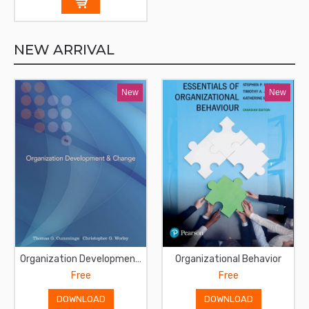
NEW ARRIVAL
New
New
Organization Development and Change
Organizational Behavior
Free
Free
DOWNLOAD
DOWNLOAD