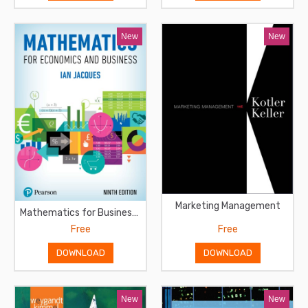
New
New
Marketing Management
Mathematics for Business and Economics
Free
Free
DOWNLOAD
DOWNLOAD
New
New