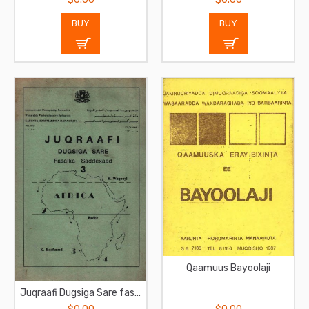
BUY
BUY
Qaamuus Bayoolaji
Juqraafi Dugsiga Sare fasalka sadexaad