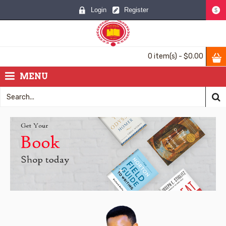
Login
Register
$
0 item(s) - $0.00
MENU