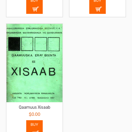
BUY
BUY
Qaamuus Xisaab
$0.00
BUY