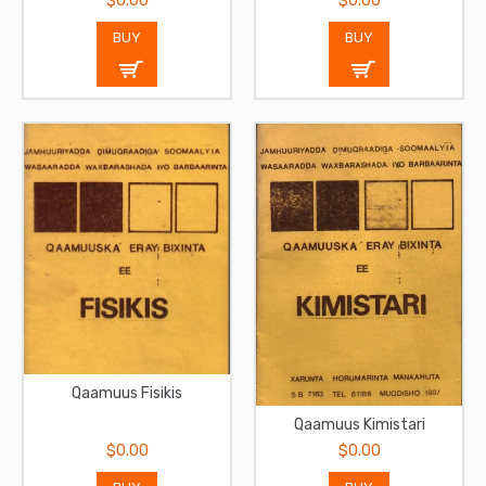
$0.00
$0.00
BUY
BUY
Qaamuus Fisikis
Qaamuus Kimistari
$0.00
$0.00