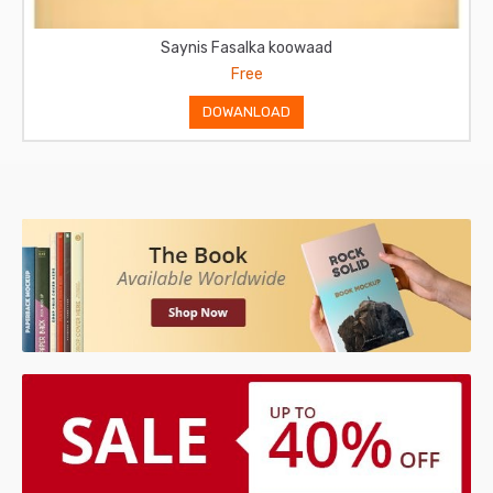
Saynis Fasalka Labaad
Free
DOWANLOAD