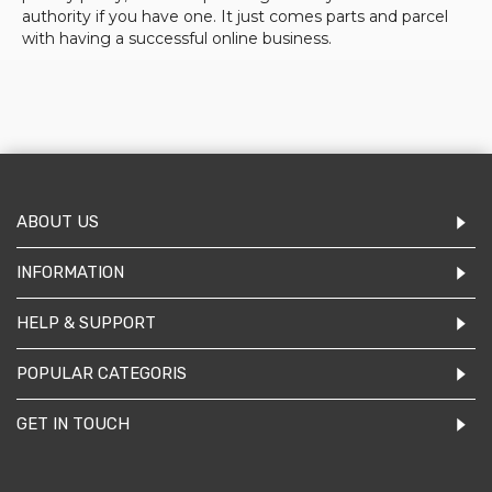
authority if you have one. It just comes parts and parcel
with having a successful online business.
ABOUT US
INFORMATION
HELP & SUPPORT
POPULAR CATEGORIS
GET IN TOUCH