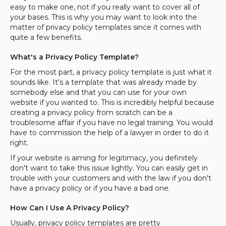
easy to make one, not if you really want to cover all of
your bases. This is why you may want to look into the
matter of privacy policy templates since it comes with
quite a few benefits.
What's a Privacy Policy Template?
For the most part, a privacy policy template is just what it
sounds like. It's a template that was already made by
somebody else and that you can use for your own
website if you wanted to. This is incredibly helpful because
creating a privacy policy from scratch can be a
troublesome affair if you have no legal training. You would
have to commission the help of a lawyer in order to do it
right.
If your website is aiming for legitimacy, you definitely
don't want to take this issue lightly. You can easily get in
trouble with your customers and with the law if you don't
have a privacy policy or if you have a bad one.
How Can I Use A Privacy Policy?
Usually, privacy policy templates are pretty