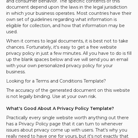
and consumer behavior. The specific contents of this
document depend upon the laws in the legal jurisdiction
in which your business operates. Most countries have their
own set of guidelines regarding what information is
eligible for collection, and how that information may be
used.
When it comes to legal documents, it is best not to take
chances. Fortunately, it's easy to get a free website
privacy policy in just a few minutes. All you have to do is fill
up the blank spaces below and we will send you an email
with your own personalized privacy policy for your
business.
Looking for a Terms and Conditions Template?
The accuracy of the generated document on this website
is not legally binding. Use at your own risk.
What's Good About A Privacy Policy Template?
Practically every single website worth anything out there
has a Privacy Policy page that it can turn to whenever
issues about privacy come up with users. That's why you
really need to have one for yours, but it's not exactly that