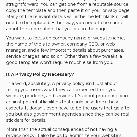
straightforward. You can get one from a reputable source,
copy the template and then paste it on your privacy page.
Many of the relevant details will either be left blank or will
need to be replaced. Either way, you need to be careful
about the information that you put in the page.
You want to focus on company name or website name,
the name of the site owner, company CEO, or web
manager, and a few important details about purchases,
service charges, and so on. Other than a few tweaks, a
good template won't require much else from you.
Is A Privacy Policy Necessary?
In a word, absolutely. A privacy policy isn't just about
telling your users what they can expected from your
website, products, and services. It's about protecting you
against potential liabilities that could arise from those
aspects. It doesn't even have to be the users that go after
you but also government agencies since they can be real
sticklers for details.
More than the actual consequences of not having a
privacy policy, it also helps to legitimize your website's