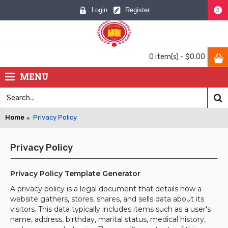
Login
Register
$
0 item(s) - $0.00
MENU
Home
Privacy Policy
Privacy Policy
Privacy Policy Template Generator
A privacy policy is a legal document that details how a
website gathers, stores, shares, and sells data about its
visitors. This data typically includes items such as a user's
name, address, birthday, marital status, medical history,