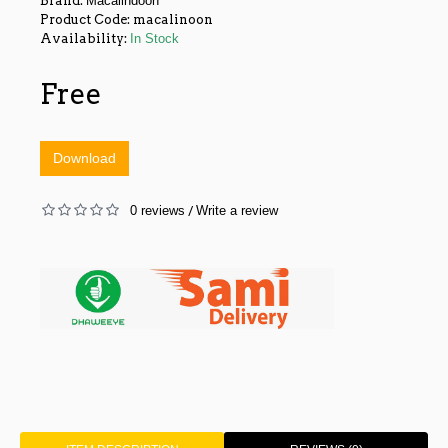
Brand:
Macalindoon
Product Code:
macalinoon
Availability:
In Stock
Free
Download
0 reviews
Write a review
/