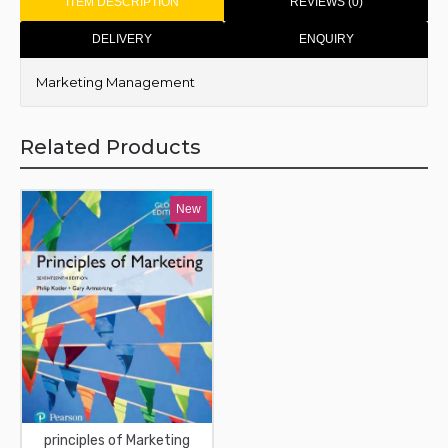
ITEM DESCRIPTION
REVIEWS (0)
DELIVERY
ENQUIRY
Marketing Management
Related Products
New
principles of Marketing