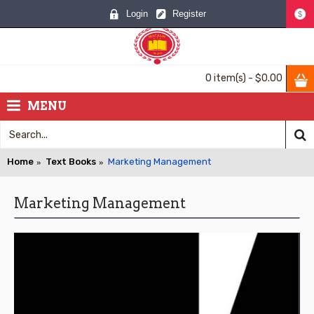
Login
Register
$
0 item(s) - $0.00
MENU
Home
Text Books
Marketing Management
Marketing Management