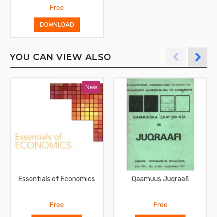
Free
DOWNLOAD
YOU CAN VIEW ALSO
New
Essentials of Economics
Qaamuus Juqraafi
Free
Free