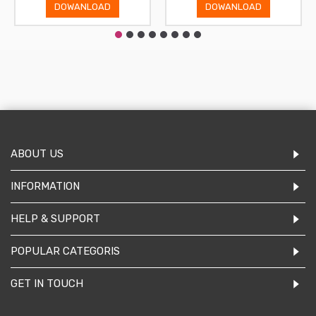
DOWANLOAD
DOWANLOAD
ABOUT US
INFORMATION
HELP & SUPPORT
POPULAR CATEGORIS
GET IN TOUCH