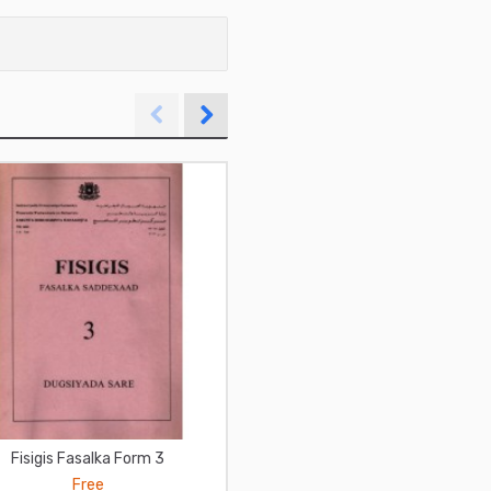
Fisigis Fasalka Form 3
فن التعامل مع الناس لديل كارني
Free
Free