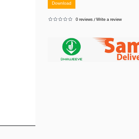
Download
0 reviews
Write a review
/