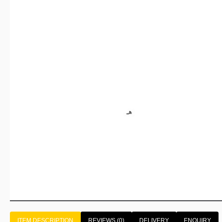
ITEM DESCRIPTION
REVIEWS (0)
DELIVERY
ENQUIRY