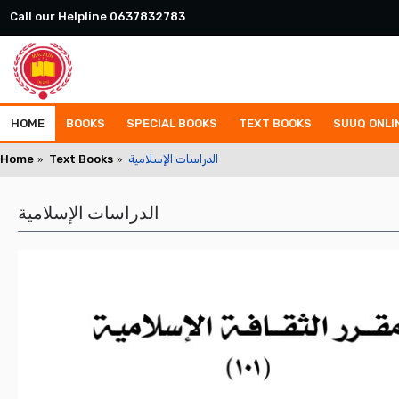
Call our Helpline 0637832783
HOME
BOOKS
SPECIAL BOOKS
TEXT BOOKS
SUUQ ONLI
Home
Text Books
الدراسات الإسلامية
الدراسات الإسلامية