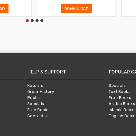
AD
DOWANLOAD
HELP & SUPPORT
POPULAR C
Returns
Specials
Order History
Text Books
Public
Free Books
Specials
Arabic Books
Free Books
Islamic Books
Contact Us
English Book