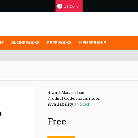
US Dollar
$
NE
ONLINE BOOKS
FREE BOOKS
MEMBERSHIP
Brand:
Macalindoon
Product Code:
macalinoon
Availability:
In Stock
Free