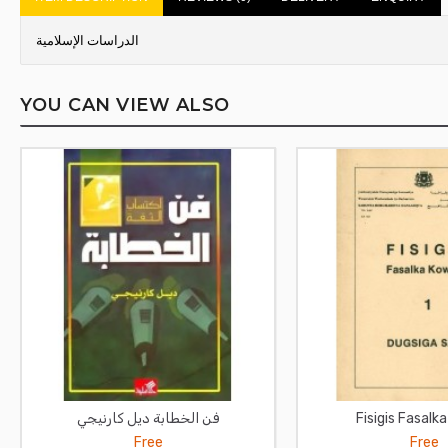
الدراسات الإسلامية
YOU CAN VIEW ALSO
فن الخطابة ديل كارنيجي
Fisigis Fasalk
Free
Free