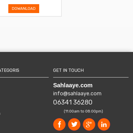
DOWANLOAD
DOWANLOAD
ATEGORIS
GET IN TOUCH
Sahlaaye.com
info@sahlaaye.com
06341 36280
(11:00am to 08:00pm)
s