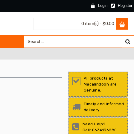
Login
Register
0 item(s) - $0.00
All products at
Macalindoon are
Genuine.
Timely and informed
delivery.
Need Help?
Call: 0634136280