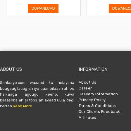
DOWANLOAD
DOWANLO
ABOUT US
INFORMATION
About Us
Sahlaaye.com waxaad ka helaysaa
Career
buugaag lacag ah iyo qaar bilaash ah oo
Delivery Information
halkaaga laguugu keeno. kuwa
Privacy Policy
bilaashka ah si toos ah ayaad uula degi
Terms & Conditions
kartaa
Read More
Our Clients Feedback
Affiliates