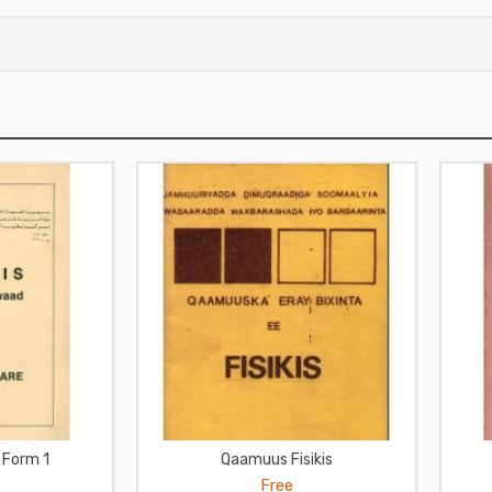
a Form 1
Qaamuus Fisikis
Free