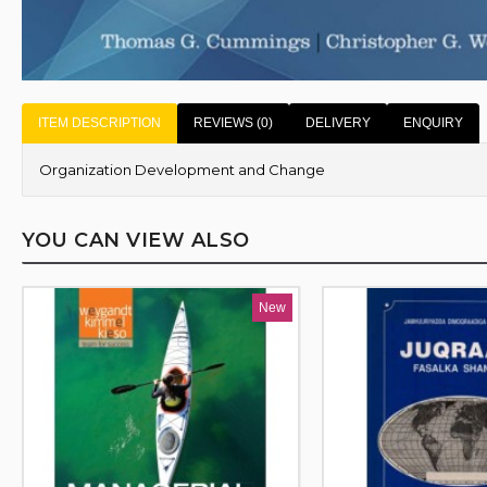
ITEM DESCRIPTION
REVIEWS (0)
DELIVERY
ENQUIRY
Organization Development and Change
YOU CAN VIEW ALSO
New