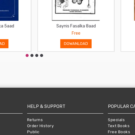
ka 5aad
Saynis Fasalka 8aad
Free
AD
DOWANLOAD
HELP & SUPPORT
POPULAR C
Returns
Specials
Order History
Text Books
Public
Free Books