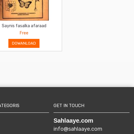
Saynis fasalka afaraad
Somali Fasalka 2aad
Free
Free
DOWANLOAD
DOWANLOAD
ATEGORIS
GET IN TOUCH
Sahlaaye.com
info@sahlaaye.com