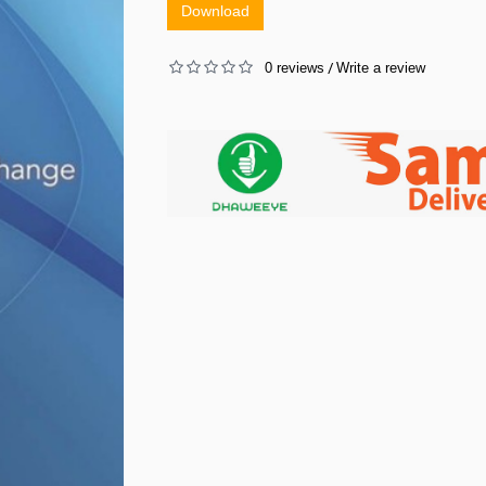
Download
0 reviews
Write a review
/