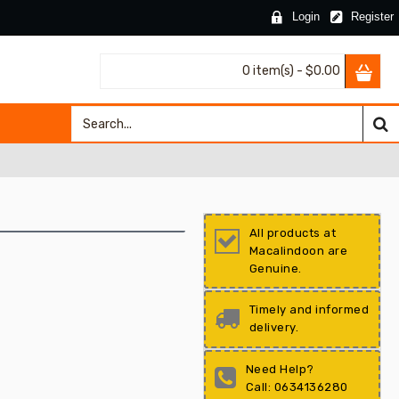
Login
Register
0 item(s) - $0.00
All products at
Macalindoon are
Genuine.
Timely and informed
delivery.
Need Help?
Call: 0634136280