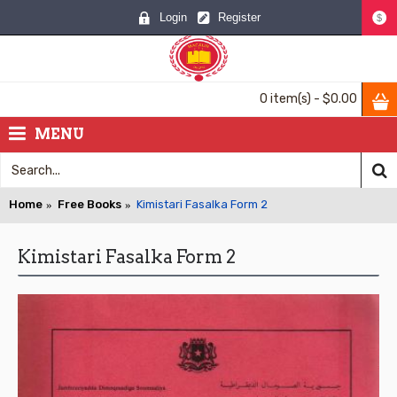
Login
Register
$
0 item(s) - $0.00
MENU
Home
Free Books
Kimistari Fasalka Form 2
Kimistari Fasalka Form 2