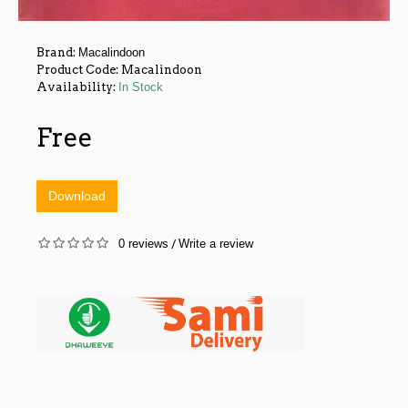
Brand:
Macalindoon
Product Code:
Macalindoon
Availability:
In Stock
Free
Download
0 reviews
Write a review
/