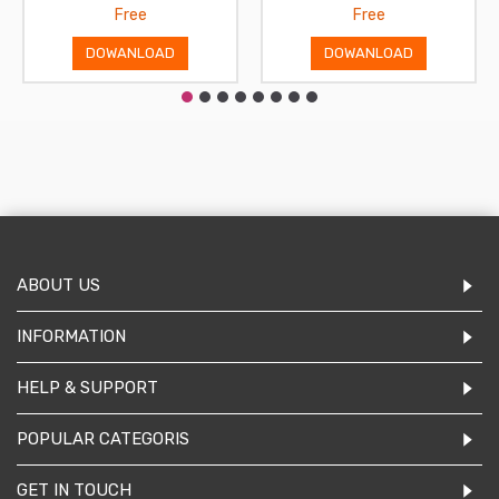
Free
Free
DOWANLOAD
DOWANLOAD
ABOUT US
INFORMATION
HELP & SUPPORT
POPULAR CATEGORIS
GET IN TOUCH