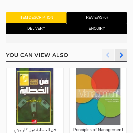
ITEM DESCRIPTION
REVIEWS (0)
DELIVERY
ENQUIRY
YOU CAN VIEW ALSO
فن الخطابة ديل كارنيجي
Principles of Management