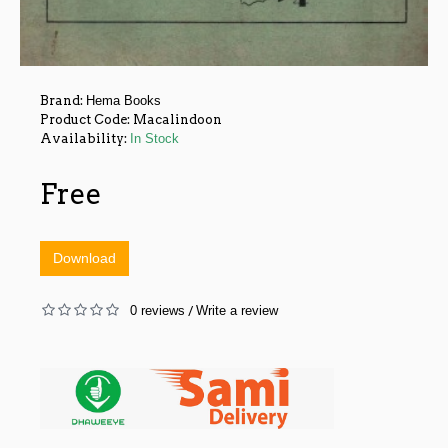
Brand:
Hema Books
Product Code:
Macalindoon
Availability:
In Stock
Free
Download
0 reviews
Write a review
/