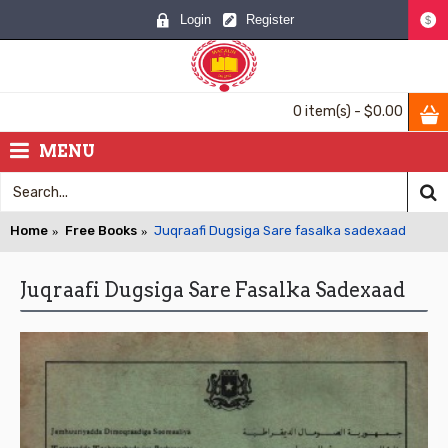
Login
Register
$
0 item(s) - $0.00
MENU
Home
Free Books
Juqraafi Dugsiga Sare fasalka sadexaad
Juqraafi Dugsiga Sare Fasalka Sadexaad