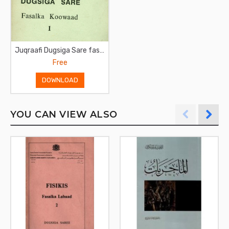
Juqraafi Dugsiga Sare fasalka koowaad
Free
DOWNLOAD
YOU CAN VIEW ALSO