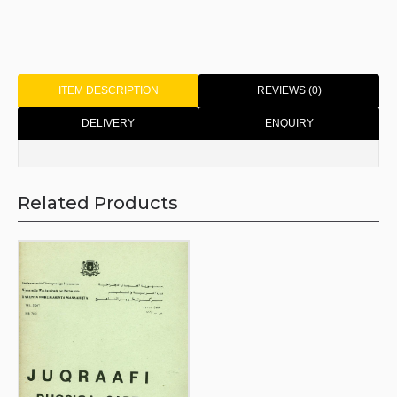
ITEM DESCRIPTION
REVIEWS (0)
DELIVERY
ENQUIRY
Related Products