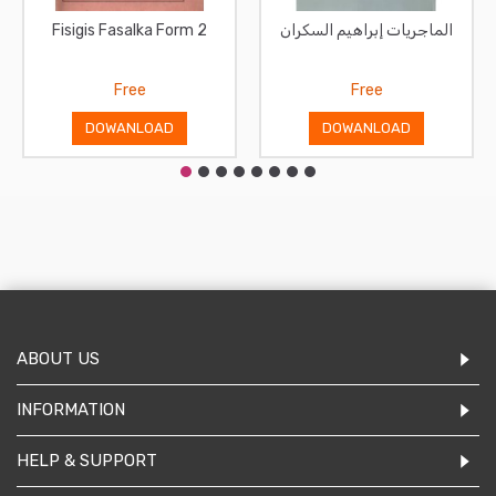
Fisigis Fasalka Form 2
الماجريات إبراهيم السكران
Free
Free
DOWANLOAD
DOWANLOAD
ABOUT US
INFORMATION
HELP & SUPPORT