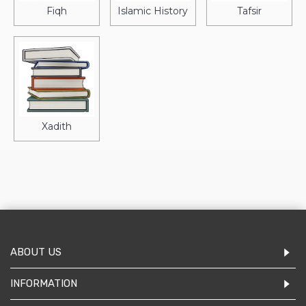
Fiqh
Islamic History
Tafsir
Xadith
ABOUT US
INFORMATION