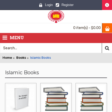
Login
Register
$
0 item(s) - $0.00
MENU
Home
Books
Islamic Books
Islamic Books